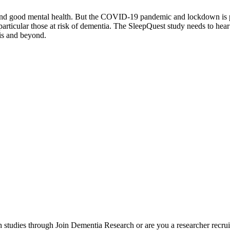
n and good mental health. But the COVID-19 pandemic and lockdown is p
particular those at risk of dementia. The SleepQuest study needs to hear
is and beyond.
h studies through Join Dementia Research or are you a researcher recrui