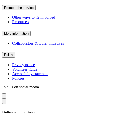
Promote the service
Other ways to get involved
Resources
More information
Collaborators & Other initiatives
Policy
Privacy notice
Volunteer guide
Accessibility statement
Policies
Join us on social media
Delivered in partnership by