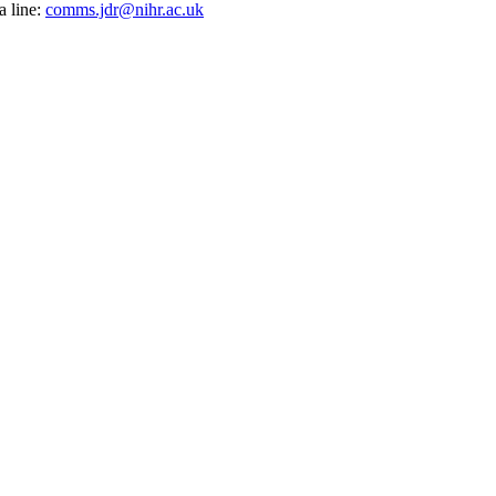
a line:
comms.jdr@nihr.ac.uk