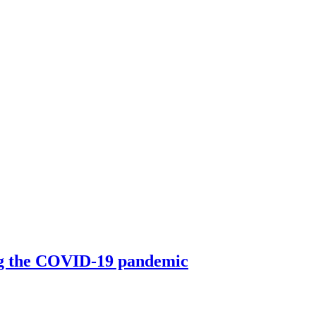
ing the COVID-19 pandemic