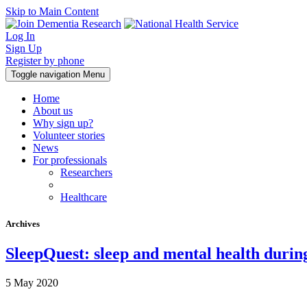
Skip to Main Content
Log In
Sign Up
Register by phone
Toggle navigation
Menu
Home
About us
Why sign up?
Volunteer stories
News
For professionals
Researchers
Healthcare
Archives
SleepQuest: sleep and mental health dur
5 May 2020