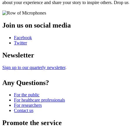
about your experience and share your story to inspire others. Drop us 
Join us on social media
Facebook
Twitter
Newsletter
Sign up to our quarterly newsletter
.
Any Questions?
For the public
For healthcare professionals
For researchers
Contact us
Promote the service