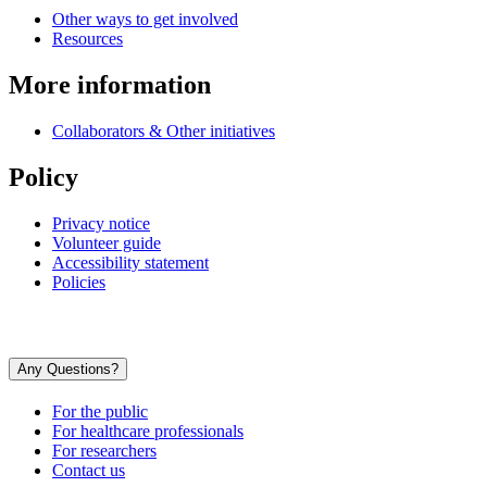
Other ways to get involved
Resources
More information
Collaborators & Other initiatives
Policy
Privacy notice
Volunteer guide
Accessibility statement
Policies
Any Questions?
For the public
For healthcare professionals
For researchers
Contact us