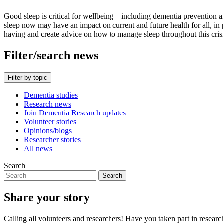
Good sleep is critical for wellbeing – including dementia preventio
sleep now may have an impact on current and future health for all, in 
having and create advice on how to manage sleep throughout this cris
Filter/search news
Filter by topic
Dementia studies
Research news
Join Dementia Research updates
Volunteer stories
Opinions/blogs
Researcher stories
All news
Search
Search
Share your story
Calling all volunteers and researchers! Have you taken part in researc