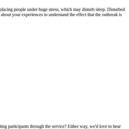
lacing people under huge stress, which may disturb sleep. Disturbed
 about your experiences to understand the effect that the outbreak is
ting participants through the service? Either way, we'd love to hear