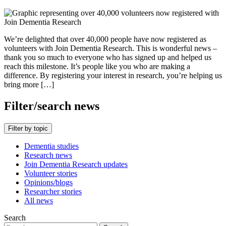
We’re delighted that over 40,000 people have now registered as
volunteers with Join Dementia Research. This is wonderful news –
thank you so much to everyone who has signed up and helped us
reach this milestone. It’s people like you who are making a
difference. By registering your interest in research, you’re helping us
bring more […]
Filter/search news
Filter by topic
Dementia studies
Research news
Join Dementia Research updates
Volunteer stories
Opinions/blogs
Researcher stories
All news
Search