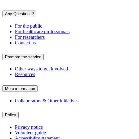
Any Questions?
For the public
For healthcare professionals
For researchers
Contact us
Promote the service
Other ways to get involved
Resources
More information
Collaborators & Other initiatives
Policy
Privacy notice
Volunteer guide
Accessibility statement