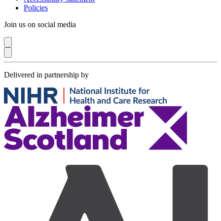
Policies
Join us on social media
Delivered in partnership by