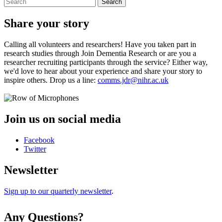
Search
Share your story
Calling all volunteers and researchers! Have you taken part in
research studies through Join Dementia Research or are you a
researcher recruiting participants through the service? Either way,
we'd love to hear about your experience and share your story to
inspire others. Drop us a line:
comms.jdr@nihr.ac.uk
Join us on social media
Facebook
Twitter
Newsletter
Sign up to our quarterly newsletter
.
Any Questions?