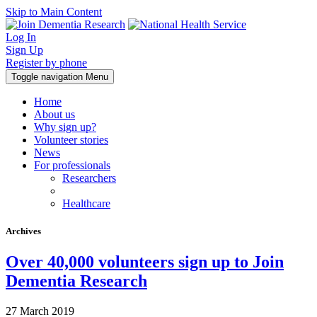
Skip to Main Content
Log In
Sign Up
Register by phone
Toggle navigation
Menu
Home
About us
Why sign up?
Volunteer stories
News
For professionals
Researchers
Healthcare
Archives
Over 40,000 volunteers sign up to Join
Dementia Research
27 March 2019