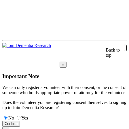
Back to
top
×
Important Note
We can only register a volunteer with their consent, or the consent of
someone who holds appropriate power of attorney for the volunteer.
Does the volunteer you are registering consent themselves to signing
up to Join Dementia Research?
No
Yes
Confirm