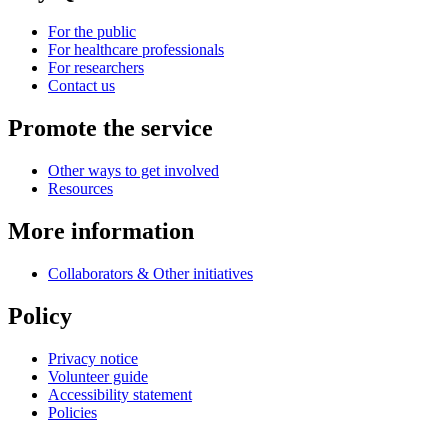
For the public
For healthcare professionals
For researchers
Contact us
Promote the service
Other ways to get involved
Resources
More information
Collaborators & Other initiatives
Policy
Privacy notice
Volunteer guide
Accessibility statement
Policies