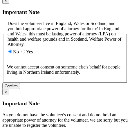
×
Important Note
Does the volunteer live in England, Wales or Scotland, and
you hold appropriate power of attorney for them? In England
and Wales, this must be lasting power of attorney (LPA) on
health and welfare grounds and in Scotland, Welfare Power of
Attorney.
No
Yes
We cannot accept consent on someone else's behalf for people
living in Northern Ireland unfortunately.
Confirm
×
Important Note
As you do not have the volunteer's consent and do not hold an
appropriate power of attorney for the volunteer, we are sorry but you
are unable to register the volunteer.