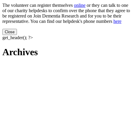
The volunteer can register themselves
online
or they can talk to one
of our charity helpdesks to confirm over the phone that they agree to
be registered on Join Dementia Research and for you to be their
representative. You can find our helpdesk's phone numbers
here
Close
get_header(); ?>
Archives