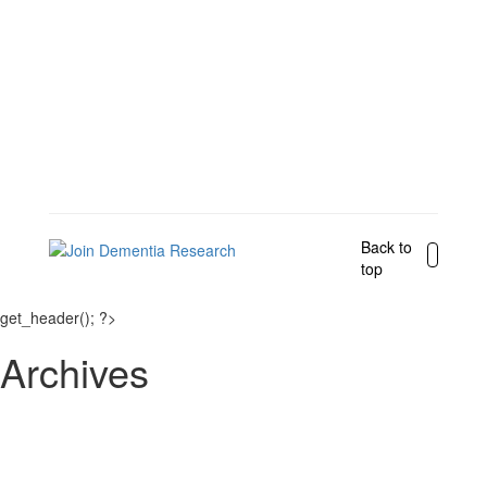
Back to
top
get_header(); ?>
Archives