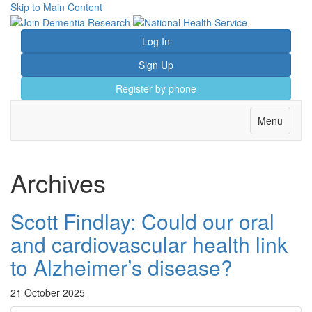
Skip to Main Content
Log In
Sign Up
Register by phone
Toggle
Menu
navigation
Archives
Scott Findlay: Could our oral
and cardiovascular health link
to Alzheimer’s disease?
21 October 2025