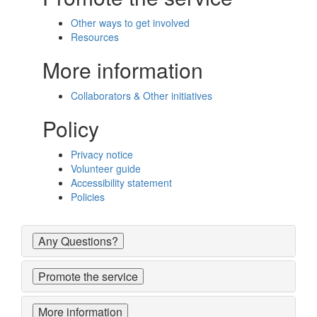
Other ways to get involved
Resources
More information
Collaborators & Other initiatives
Policy
Privacy notice
Volunteer guide
Accessibility statement
Policies
Any Questions?
Promote the service
More information