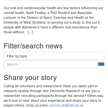
Our oral and cardiovascular health are key factors influencing our
overall health. Scott Findlay, a PhD Student and Associate
Lecturer in the Division of Sport, Exercise and Health at the
University of West Scotland, is carrying out a study to find out if
people with Alzheimer’s have a different oral microbiome than
those without. […]
Filter/search news
Filter by topic
Search
Sea
Share your story
Calling all volunteers and researchers! Have you taken part in
research studies through Join Dementia Research or are you a
researcher recruiting participants through the service? Either way,
we'd love to hear about your experience and share your story to
inspire others. Drop us a line:
comms.jdr@nihr.ac.uk