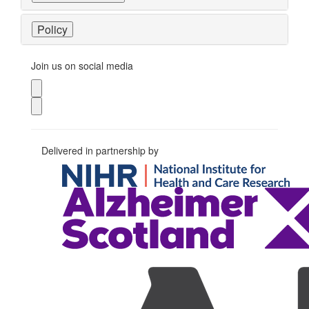
Policy
Join us on social media
Delivered in partnership by