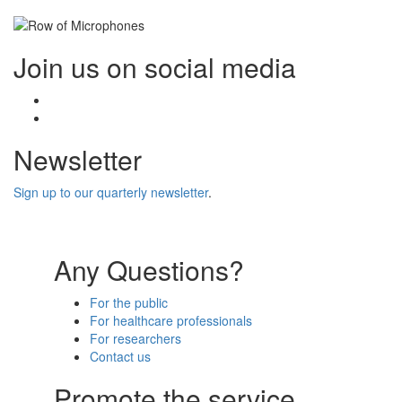
Join us on social media
Facebook
Twitter
Newsletter
Sign up to our quarterly newsletter
.
Any Questions?
For the public
For healthcare professionals
For researchers
Contact us
Promote the service