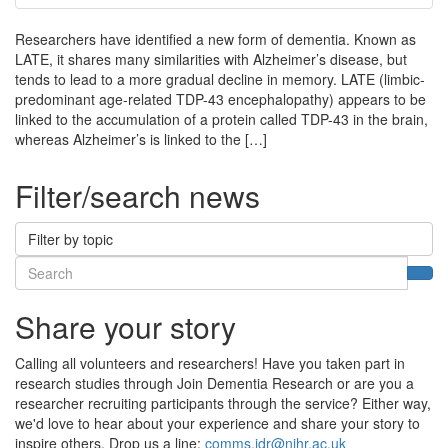
Researchers have identified a new form of dementia. Known as
LATE, it shares many similarities with Alzheimer’s disease, but
tends to lead to a more gradual decline in memory. LATE (limbic-
predominant age-related TDP-43 encephalopathy) appears to be
linked to the accumulation of a protein called TDP-43 in the brain,
whereas Alzheimer’s is linked to the […]
Filter/search news
Filter by topic
Search
Sea
Share your story
Calling all volunteers and researchers! Have you taken part in
research studies through Join Dementia Research or are you a
researcher recruiting participants through the service? Either way,
we'd love to hear about your experience and share your story to
inspire others. Drop us a line:
comms.jdr@nihr.ac.uk