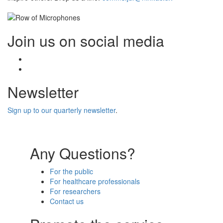
Join us on social media
Facebook
Twitter
Newsletter
Sign up to our quarterly newsletter
.
Any Questions?
For the public
For healthcare professionals
For researchers
Contact us