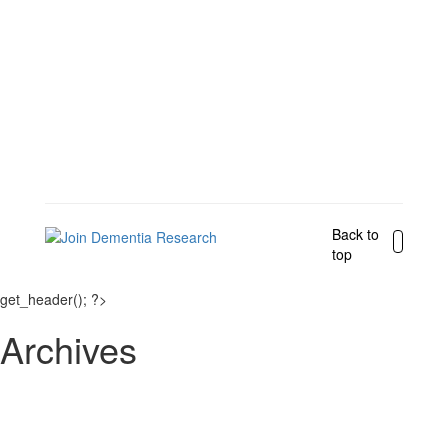
Back to
top
get_header(); ?>
Archives