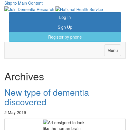
Skip to Main Content
Log In
Sign Up
Register by phone
Toggle
Menu
navigation
Archives
New type of dementia
discovered
2 May 2019