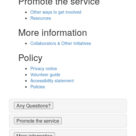
Promote the service
Other ways to get involved
Resources
More information
Collaborators & Other initiatives
Policy
Privacy notice
Volunteer guide
Accessibility statement
Policies
Any Questions?
Promote the service
More information