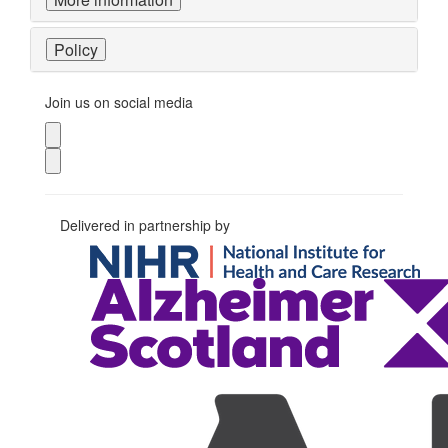
Policy
Join us on social media
Delivered in partnership by