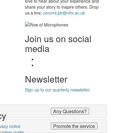
love to hear about your experience and
share your story to inspire others. Drop
us a line:
comms.jdr@nihr.ac.uk
Join us on social
media
Facebook
Twitter
Newsletter
Sign up to our quarterly newsletter
.
Any Questions?
cy
Promote the service
vacy notice
lunteer guide