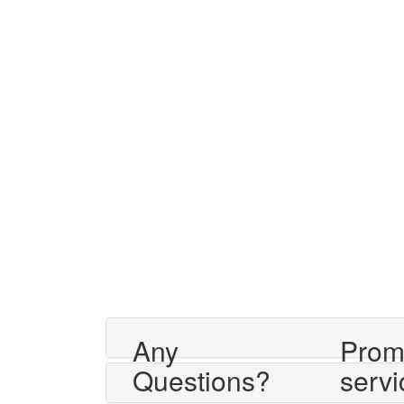
Any
Prom
Questions?
servi