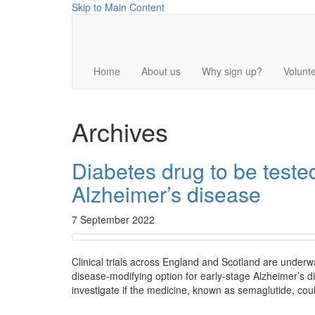
Skip to Main Content
Home
About us
Why sign up?
Volunte
Archives
Diabetes drug to be tested
Alzheimer’s disease
7 September 2022
Clinical trials across England and Scotland are underwa
disease-modifying option for early-stage Alzheimer’s 
investigate if the medicine, known as semaglutide, coul