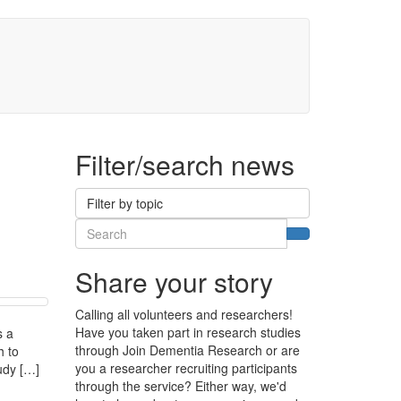
 Up
Register by phone
Filter/search news
Filter by topic
Search
Search
Share your story
Calling all volunteers and researchers!
Have you taken part in research studies
s a
through Join Dementia Research or are
h to
you a researcher recruiting participants
tudy […]
through the service? Either way, we'd