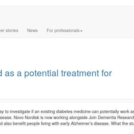
Log In
Sign
er stories
News
For professionals
 as a potential treatment for
y to investigate if an existing diabetes medicine can potentially work a
disease. Novo Nordisk is now working alongside Join Dementia Researc
d also benefit people living with early Alzheimer’s disease. What the s