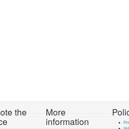
ote the
More
Poli
ce
information
Pri
Vo