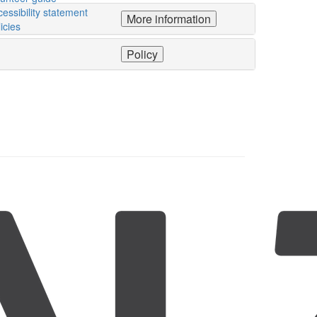
essibility statement
More information
icies
Policy