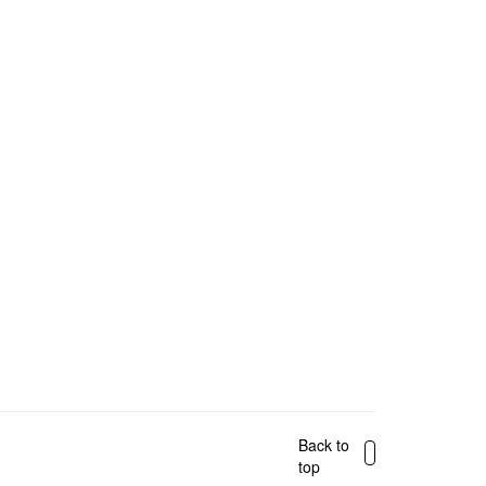
Back to
top