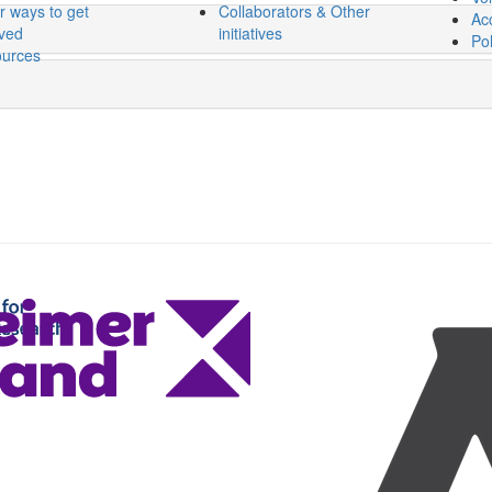
r ways to get
Collaborators & Other
Acc
lved
initiatives
Pol
urces