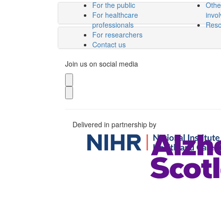
For the public
Othe
For healthcare
invo
professionals
Reso
For researchers
Contact us
Join us on social media
Delivered in partnership by