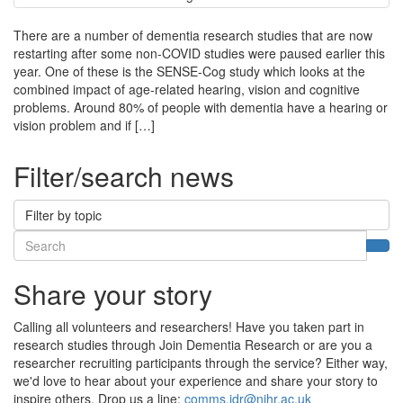
There are a number of dementia research studies that are now
restarting after some non-COVID studies were paused earlier this
year. One of these is the SENSE-Cog study which looks at the
combined impact of age-related hearing, vision and cognitive
problems. Around 80% of people with dementia have a hearing or
vision problem and if […]
Filter/search news
Filter by topic
Search
Sea
Share your story
Calling all volunteers and researchers! Have you taken part in
research studies through Join Dementia Research or are you a
researcher recruiting participants through the service? Either way,
we'd love to hear about your experience and share your story to
inspire others. Drop us a line:
comms.jdr@nihr.ac.uk