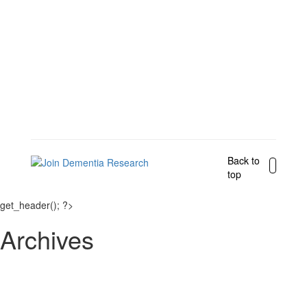
Back to
top
get_header(); ?>
Archives