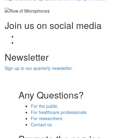
Join us on social media
Facebook
Twitter
Newsletter
Sign up to our quarterly newsletter
.
Any Questions?
For the public
For healthcare professionals
For researchers
Contact us