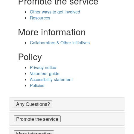
Promote the service
Other ways to get involved
Resources
More information
Collaborators & Other initiatives
Policy
Privacy notice
Volunteer guide
Accessibility statement
Policies
Any Questions?
Promote the service
More information