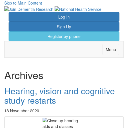
Skip to Main Content
Log In
Sign Up
Register by phone
Toggle
Menu
navigation
Archives
Hearing, vision and cognitive
study restarts
18 November 2020