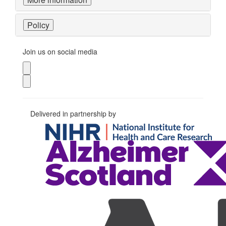
Policy
Join us on social media
Delivered in partnership by