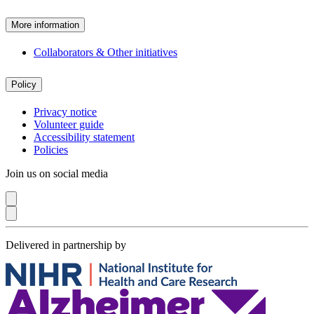
More information
Collaborators & Other initiatives
Policy
Privacy notice
Volunteer guide
Accessibility statement
Policies
Join us on social media
Delivered in partnership by