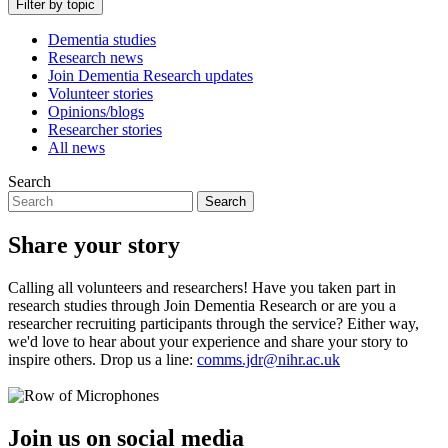
Filter by topic
Dementia studies
Research news
Join Dementia Research updates
Volunteer stories
Opinions/blogs
Researcher stories
All news
Search
Search
Share your story
Calling all volunteers and researchers! Have you taken part in
research studies through Join Dementia Research or are you a
researcher recruiting participants through the service? Either way,
we'd love to hear about your experience and share your story to
inspire others. Drop us a line:
comms.jdr@nihr.ac.uk
Join us on social media