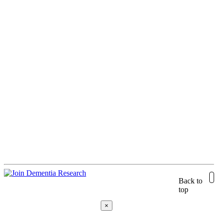
Back to
top
×