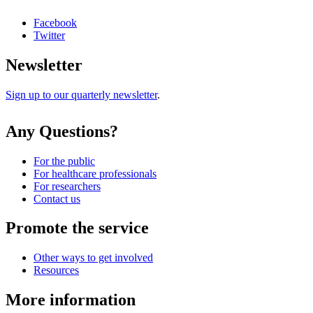
Facebook
Twitter
Newsletter
Sign up to our quarterly newsletter
.
Any Questions?
For the public
For healthcare professionals
For researchers
Contact us
Promote the service
Other ways to get involved
Resources
More information