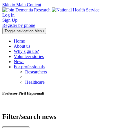
Skip to Main Content
Log In
Sign Up
Register by phone
Toggle navigation
Menu
Home
About us
Why sign up?
Volunteer stories
News
For professionals
Researchers
Healthcare
Professor Piril Hepsomali
Filter/search news