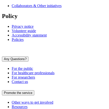
Collaborators & Other initiatives
Policy
Privacy notice
Volunteer guide
Accessibility statement
Policies
Any Questions?
For the public
For healthcare professionals
For researchers
Contact us
Promote the service
Other ways to get involved
Resources