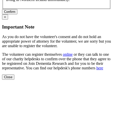
Confirm
×
Important Note
As you do not have the volunteer's consent and do not hold an
appropriate power of attorney for the volunteer, we are sorry but you
are unable to register the volunteer.
The volunteer can register themselves
online
or they can talk to one
of our charity helpdesks to confirm over the phone that they agree to
be registered on Join Dementia Research and for you to be their
representative. You can find our helpdesk's phone numbers
here
Close