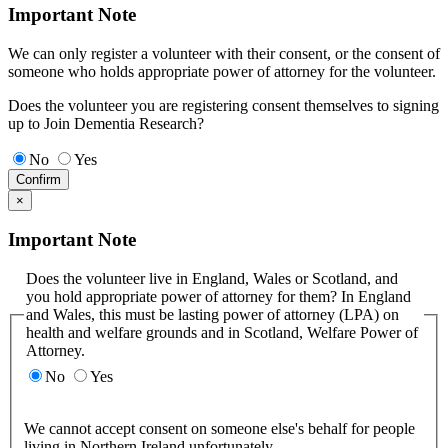
Important Note
We can only register a volunteer with their consent, or the consent of
someone who holds appropriate power of attorney for the volunteer.
Does the volunteer you are registering consent themselves to signing
up to Join Dementia Research?
No
Yes
Confirm
×
Important Note
Does the volunteer live in England, Wales or Scotland, and
you hold appropriate power of attorney for them? In England
and Wales, this must be lasting power of attorney (LPA) on
health and welfare grounds and in Scotland, Welfare Power of
Attorney.
No
Yes
We cannot accept consent on someone else's behalf for people
living in Northern Ireland unfortunately.