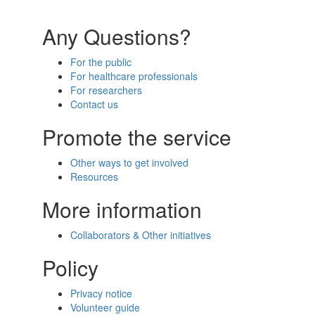
Any Questions?
For the public
For healthcare professionals
For researchers
Contact us
Promote the service
Other ways to get involved
Resources
More information
Collaborators & Other initiatives
Policy
Privacy notice
Volunteer guide