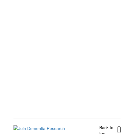
Back to
top