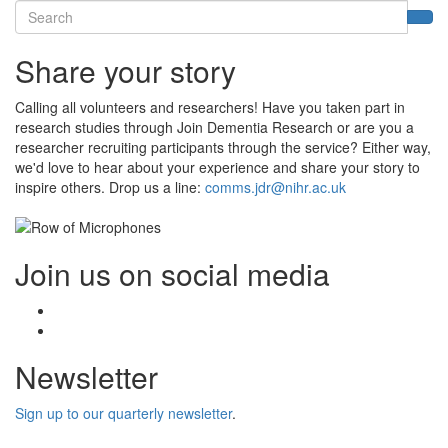
Search
Sea
Share your story
Calling all volunteers and researchers! Have you taken part in
research studies through Join Dementia Research or are you a
researcher recruiting participants through the service? Either way,
we'd love to hear about your experience and share your story to
inspire others. Drop us a line:
comms.jdr@nihr.ac.uk
Join us on social media
Facebook
Twitter
Newsletter
Sign up to our quarterly newsletter
.