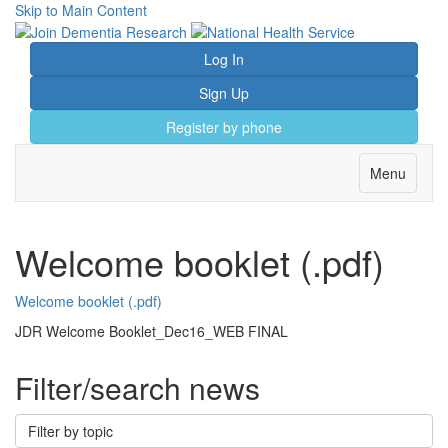
Skip to Main Content
Log In
Sign Up
Register by phone
Toggle
Menu
navigation
Welcome booklet (.pdf)
Welcome booklet (.pdf)
JDR Welcome Booklet_Dec16_WEB FINAL
Filter/search news
Filter by topic