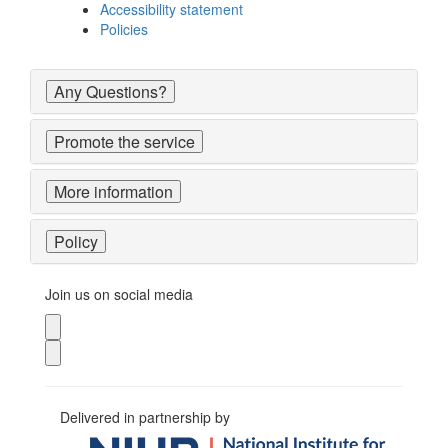
Accessibility statement
Policies
Any Questions?
Promote the service
More information
Policy
Join us on social media
Delivered in partnership by