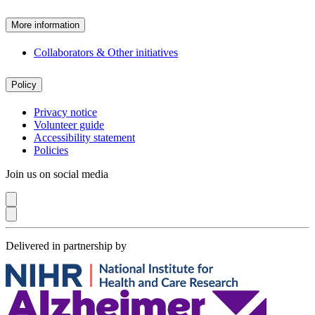
More information
Collaborators & Other initiatives
Policy
Privacy notice
Volunteer guide
Accessibility statement
Policies
Join us on social media
Delivered in partnership by