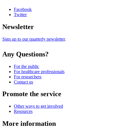
Facebook
Twitter
Newsletter
Sign up to our quarterly newsletter
.
Any Questions?
For the public
For healthcare professionals
For researchers
Contact us
Promote the service
Other ways to get involved
Resources
More information