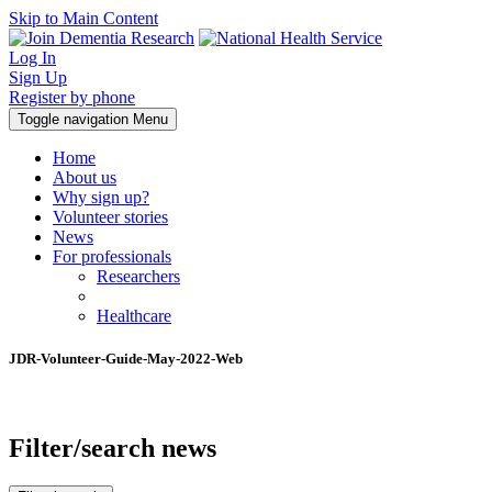
Skip to Main Content
Log In
Sign Up
Register by phone
Toggle navigation
Menu
Home
About us
Why sign up?
Volunteer stories
News
For professionals
Researchers
Healthcare
JDR-Volunteer-Guide-May-2022-Web
Filter/search news