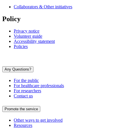
Collaborators & Other initiatives
Policy
Privacy notice
Volunteer guide
Accessibility statement
Policies
Any Questions?
For the public
For healthcare professionals
For researchers
Contact us
Promote the service
Other ways to get involved
Resources