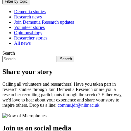
Filter by topic
Dementia studies
Research news
Join Dementia Research updates
Volunteer stories
Opinions/blogs
Researcher stories
All news
Search
Search
Share your story
Calling all volunteers and researchers! Have you taken part in
research studies through Join Dementia Research or are you a
researcher recruiting participants through the service? Either way,
we'd love to hear about your experience and share your story to
inspire others. Drop us a line:
comms.jdr@nihr.ac.uk
Join us on social media