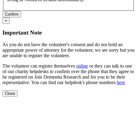
Confirm
×
Important Note
As you do not have the volunteer's consent and do not hold an
appropriate power of attorney for the volunteer, we are sorry but you
are unable to register the volunteer.
The volunteer can register themselves
online
or they can talk to one
of our charity helpdesks to confirm over the phone that they agree to
be registered on Join Dementia Research and for you to be their
representative. You can find our helpdesk's phone numbers
here
Close