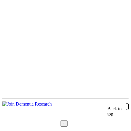
Back to
top
×