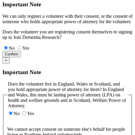
Important Note
We can only register a volunteer with their consent, or the consent of
someone who holds appropriate power of attorney for the volunteer.
Does the volunteer you are registering consent themselves to signing
up to Join Dementia Research?
No
Yes
Confirm
×
Important Note
Does the volunteer live in England, Wales or Scotland, and
you hold appropriate power of attorney for them? In England
and Wales, this must be lasting power of attorney (LPA) on
health and welfare grounds and in Scotland, Welfare Power of
Attorney.
No
Yes
We cannot accept consent on someone else's behalf for people
living in Northern Ireland unfortunately.