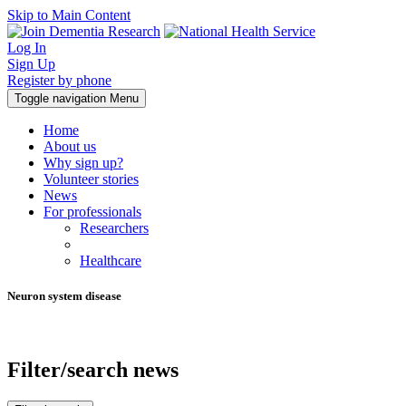
Skip to Main Content
Log In
Sign Up
Register by phone
Toggle navigation
Menu
Home
About us
Why sign up?
Volunteer stories
News
For professionals
Researchers
Healthcare
Neuron system disease
Filter/search news