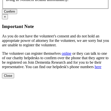
Confirm
×
Important Note
As you do not have the volunteer's consent and do not hold an
appropriate power of attorney for the volunteer, we are sorry but you
are unable to register the volunteer.
The volunteer can register themselves
online
or they can talk to one
of our charity helpdesks to confirm over the phone that they agree to
be registered on Join Dementia Research and for you to be their
representative. You can find our helpdesk's phone numbers
here
Close