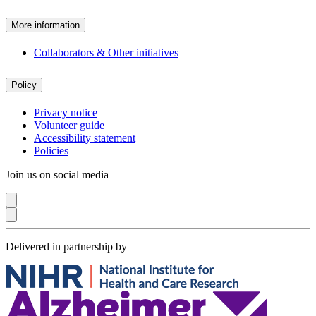
More information
Collaborators & Other initiatives
Policy
Privacy notice
Volunteer guide
Accessibility statement
Policies
Join us on social media
Delivered in partnership by