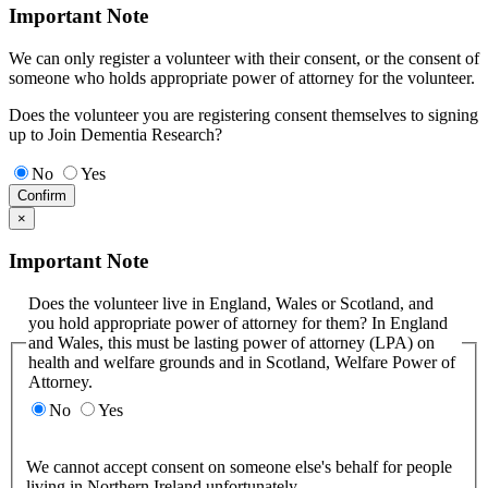
Important Note
We can only register a volunteer with their consent, or the consent of
someone who holds appropriate power of attorney for the volunteer.
Does the volunteer you are registering consent themselves to signing
up to Join Dementia Research?
No
Yes
Confirm
×
Important Note
Does the volunteer live in England, Wales or Scotland, and
you hold appropriate power of attorney for them? In England
and Wales, this must be lasting power of attorney (LPA) on
health and welfare grounds and in Scotland, Welfare Power of
Attorney.
No
Yes
We cannot accept consent on someone else's behalf for people
living in Northern Ireland unfortunately.