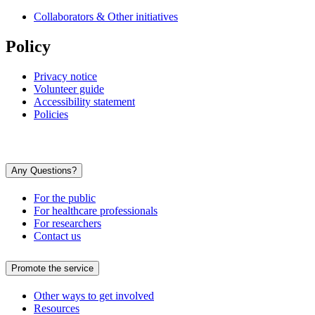
Collaborators & Other initiatives
Policy
Privacy notice
Volunteer guide
Accessibility statement
Policies
Any Questions?
For the public
For healthcare professionals
For researchers
Contact us
Promote the service
Other ways to get involved
Resources