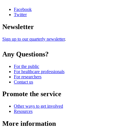
Facebook
Twitter
Newsletter
Sign up to our quarterly newsletter
.
Any Questions?
For the public
For healthcare professionals
For researchers
Contact us
Promote the service
Other ways to get involved
Resources
More information