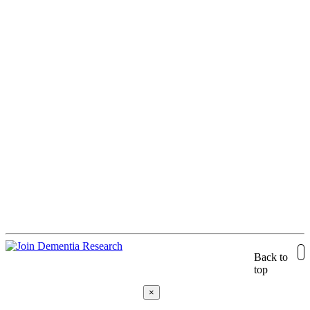
Back to
top
×