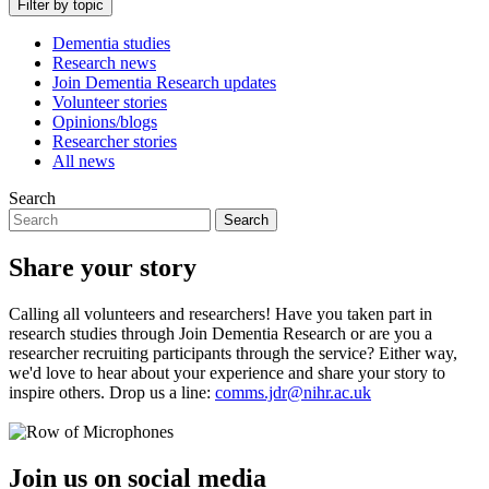
Filter by topic
Dementia studies
Research news
Join Dementia Research updates
Volunteer stories
Opinions/blogs
Researcher stories
All news
Search
Search
Share your story
Calling all volunteers and researchers! Have you taken part in
research studies through Join Dementia Research or are you a
researcher recruiting participants through the service? Either way,
we'd love to hear about your experience and share your story to
inspire others. Drop us a line:
comms.jdr@nihr.ac.uk
Join us on social media