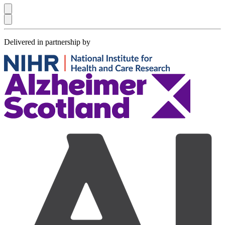
Delivered in partnership by