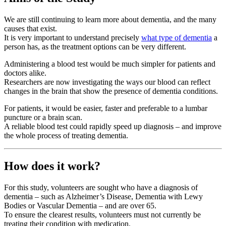
We are still continuing to learn more about dementia, and the many
causes that exist.
It is very important to understand precisely
what type of dementia
a
person has, as the treatment options can be very different.
Administering a blood test would be much simpler for patients and
doctors alike.
Researchers are now investigating the ways our blood can reflect
changes in the brain that show the presence of dementia conditions.
For patients, it would be easier, faster and preferable to a lumbar
puncture or a brain scan.
A reliable blood test could rapidly speed up diagnosis – and improve
the whole process of treating dementia.
How does it work?
For this study, volunteers are sought who have a diagnosis of
dementia – such as Alzheimer’s Disease, Dementia with Lewy
Bodies or Vascular Dementia – and are over 65.
To ensure the clearest results, volunteers must not currently be
treating their condition with medication.