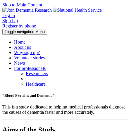
Skip to Main Content
Log In
Sign Up
Register by phone
Toggle navigation
Menu
Home
About us
Why sign up?
Volunteer stories
News
For professionals
Researchers
Healthcare
“Blood Proteins and Dementia”
This is a study dedicated to helping medical professionals diagnose
the causes of dementia faster and more accurately.
Aims of the Study