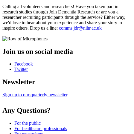
Calling all volunteers and researchers! Have you taken part in
research studies through Join Dementia Research or are you a
researcher recruiting participants through the service? Either way,
we'd love to hear about your experience and share your story to
inspire others. Drop us a line:
comms.jdr@nihr.ac.uk
Join us on social media
Facebook
Twitter
Newsletter
Sign up to our quarterly newsletter
.
Any Questions?
For the public
For healthcare professionals
For researchers