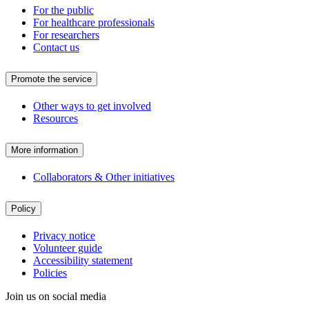
For the public
For healthcare professionals
For researchers
Contact us
Promote the service
Other ways to get involved
Resources
More information
Collaborators & Other initiatives
Policy
Privacy notice
Volunteer guide
Accessibility statement
Policies
Join us on social media