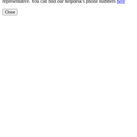
representative. You can find our helpdesk's phone numbers
here
Close