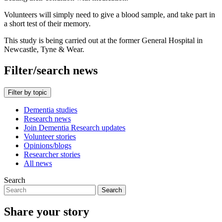
Volunteers will simply need to give a blood sample, and take part in
a short test of their memory.
This study is being carried out at the former General Hospital in
Newcastle, Tyne & Wear.
Filter/search news
Filter by topic
Dementia studies
Research news
Join Dementia Research updates
Volunteer stories
Opinions/blogs
Researcher stories
All news
Search
Search
Share your story