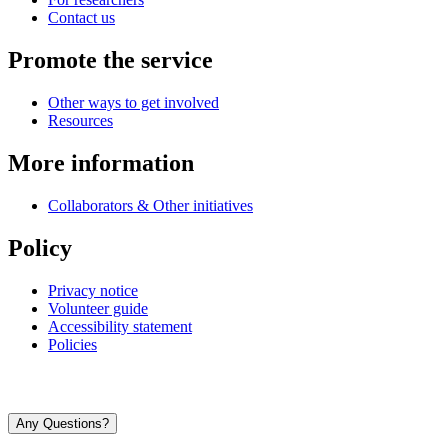
Contact us
Promote the service
Other ways to get involved
Resources
More information
Collaborators & Other initiatives
Policy
Privacy notice
Volunteer guide
Accessibility statement
Policies
Any Questions?