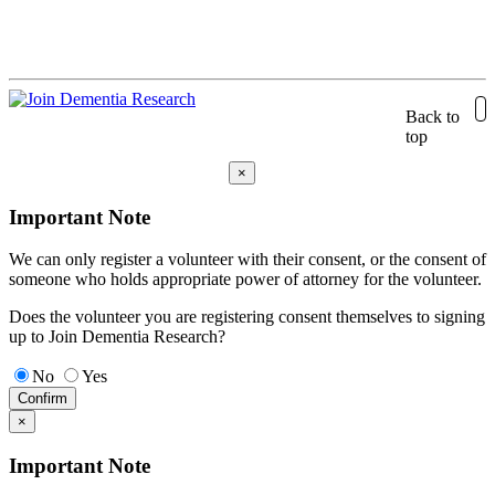
Back to
top
×
Important Note
We can only register a volunteer with their consent, or the consent of
someone who holds appropriate power of attorney for the volunteer.
Does the volunteer you are registering consent themselves to signing
up to Join Dementia Research?
No
Yes
Confirm
×
Important Note