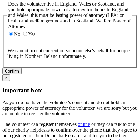
Does the volunteer live in England, Wales or Scotland, and
you hold appropriate power of attorney for them? In England
and Wales, this must be lasting power of attorney (LPA) on
health and welfare grounds and in Scotland, Welfare Power of
Attorney.
No
Yes
We cannot accept consent on someone else's behalf for people
living in Northern Ireland unfortunately.
Confirm
×
Important Note
As you do not have the volunteer's consent and do not hold an
appropriate power of attorney for the volunteer, we are sorry but you
are unable to register the volunteer.
The volunteer can register themselves
online
or they can talk to one
of our charity helpdesks to confirm over the phone that they agree to
be registered on Join Dementia Research and for you to be their