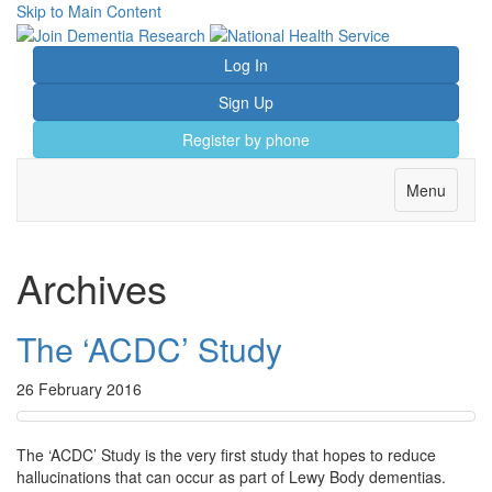
Skip to Main Content
Log In
Sign Up
Register by phone
Toggle
Menu
navigation
Archives
The ‘ACDC’ Study
26 February 2016
The ‘ACDC’ Study is the very first study that hopes to reduce
hallucinations that can occur as part of Lewy Body dementias.