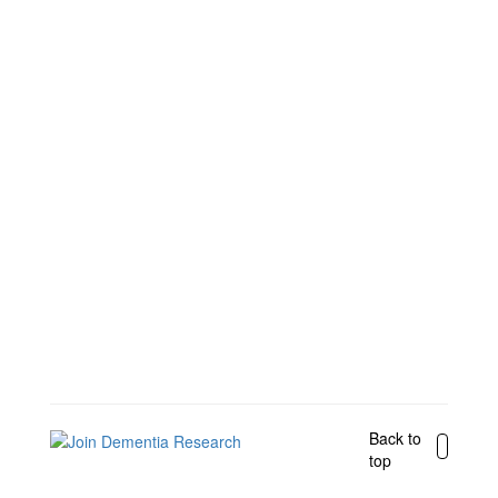
Back to
top