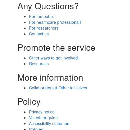
Any Questions?
For the public
For healthcare professionals
For researchers
Contact us
Promote the service
Other ways to get involved
Resources
More information
Collaborators & Other initiatives
Policy
Privacy notice
Volunteer guide
Accessibility statement
Policies