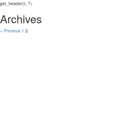
get_header(); ?>
Archives
« Previous
1
2