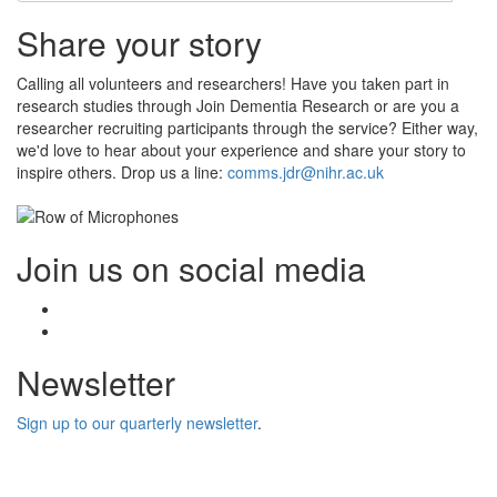
Share your story
Calling all volunteers and researchers! Have you taken part in
research studies through Join Dementia Research or are you a
researcher recruiting participants through the service? Either way,
we'd love to hear about your experience and share your story to
inspire others. Drop us a line:
comms.jdr@nihr.ac.uk
Join us on social media
Facebook
Twitter
Newsletter
Sign up to our quarterly newsletter
.