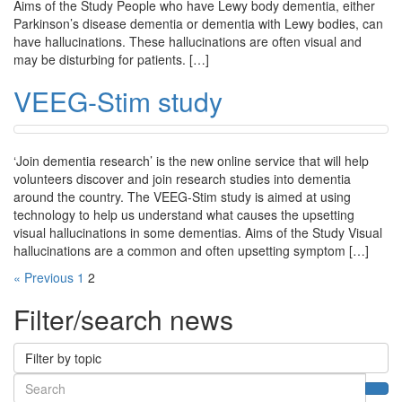
Aims of the Study People who have Lewy body dementia, either
Parkinson’s disease dementia or dementia with Lewy bodies, can
have hallucinations. These hallucinations are often visual and
may be disturbing for patients. […]
VEEG-Stim study
‘Join dementia research’ is the new online service that will help
volunteers discover and join research studies into dementia
around the country. The VEEG-Stim study is aimed at using
technology to help us understand what causes the upsetting
visual hallucinations in some dementias. Aims of the Study Visual
hallucinations are a common and often upsetting symptom […]
« Previous
1
2
Filter/search news
Filter by topic
Search
Sea