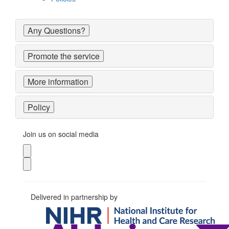
Any Questions?
Promote the service
More information
Policy
Join us on social media
Delivered in partnership by